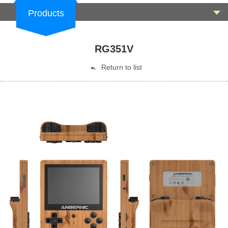
Products
RG351V
Return to list